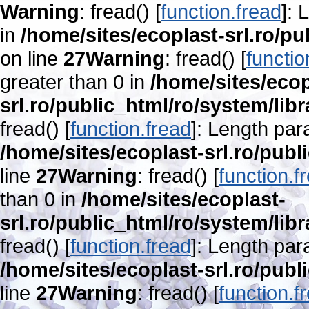
Warning
: fread() [
function.fread
]: 
in
/home/sites/ecoplast-srl.ro/pu
on line
27
Warning
: fread() [
functio
greater than 0 in
/home/sites/ecop
srl.ro/public_html/ro/system/lib
fread() [
function.fread
]: Length par
/home/sites/ecoplast-srl.ro/publ
line
27
Warning
: fread() [
function.f
than 0 in
/home/sites/ecoplast-
srl.ro/public_html/ro/system/lib
fread() [
function.fread
]: Length par
/home/sites/ecoplast-srl.ro/publ
line
27
Warning
: fread() [
function.f