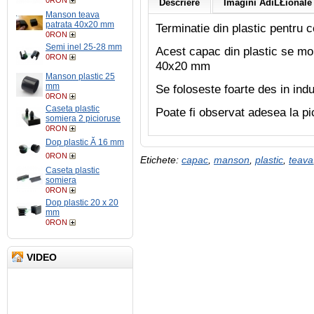
0RON
Descriere
Imagini AdiĹŁionale 
Manson teava
patrata 40x20 mm
Terminatie din plastic pentru c
0RON
Semi inel 25-28 mm
Acest capac din plastic se mon
0RON
40x20 mm
Manson plastic 25
mm
Se foloseste foarte des in indu
0RON
Caseta plastic
Poate fi observat adesea la pi
somiera 2 picioruse
0RON
Dop plastic Ă 16 mm
0RON
Etichete:
capac
,
manson
,
plastic
,
teava
Caseta plastic
somiera
0RON
Dop plastic 20 x 20
mm
0RON
VIDEO