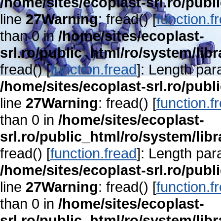
/home/sites/ecoplast-srl.ro/publ
line
27
Warning
: fread() [
function.f
than 0 in
/home/sites/ecoplast-
srl.ro/public_html/ro/system/lib
fread() [
function.fread
]: Length par
/home/sites/ecoplast-srl.ro/publ
line
27
Warning
: fread() [
function.f
than 0 in
/home/sites/ecoplast-
srl.ro/public_html/ro/system/lib
fread() [
function.fread
]: Length par
/home/sites/ecoplast-srl.ro/publ
line
27
Warning
: fread() [
function.f
than 0 in
/home/sites/ecoplast-
srl.ro/public_html/ro/system/lib