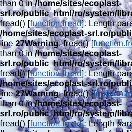
than 0 in
/home/sites/ecoplast-
srl.ro/public_html/ro/system/lib
fread() [
function.fread
]: Length par
/home/sites/ecoplast-srl.ro/publ
line
27
Warning
: fread() [
function.f
than 0 in
/home/sites/ecoplast-
srl.ro/public_html/ro/system/lib
fread() [
function.fread
]: Length par
/home/sites/ecoplast-srl.ro/publ
line
27
Warning
: fread() [
function.f
than 0 in
/home/sites/ecoplast-
srl.ro/public_html/ro/system/lib
fread() [
function.fread
]: Length par