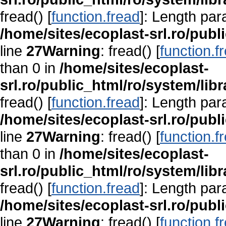
fread() [
function.fread
]: Length par
/home/sites/ecoplast-srl.ro/publ
line
27
Warning
: fread() [
function.f
than 0 in
/home/sites/ecoplast-
srl.ro/public_html/ro/system/lib
fread() [
function.fread
]: Length par
/home/sites/ecoplast-srl.ro/publ
line
27
Warning
: fread() [
function.f
than 0 in
/home/sites/ecoplast-
srl.ro/public_html/ro/system/lib
fread() [
function.fread
]: Length par
/home/sites/ecoplast-srl.ro/publ
line
27
Warning
: fread() [
function.f