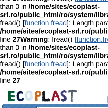
than 0 in
/home/sites/ecoplast-
srl.ro/public_html/ro/system/lib
fread() [
function.fread
]: Length par
/home/sites/ecoplast-srl.ro/publ
line
27
Warning
: fread() [
function.f
than 0 in
/home/sites/ecoplast-
srl.ro/public_html/ro/system/lib
fread() [
function.fread
]: Length par
/home/sites/ecoplast-srl.ro/publ
line
27