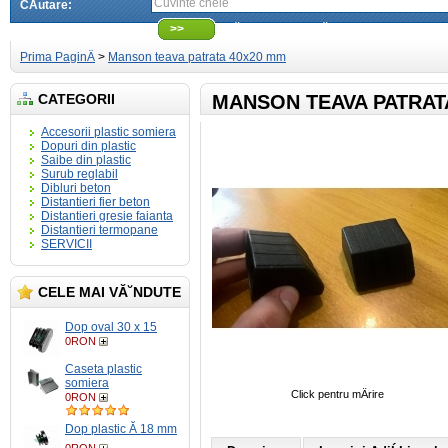
CÄutare:
>>
CÄutare avansatÄ
Prima PaginÄ
>
Manson teava patrata 40x20 mm
CATEGORII
MANSON TEAVA PATRAT
Accesorii plastic somiera
Dopuri din plastic
Saibe din plastic
Surub reglabil
Dibluri beton
Distantieri fier beton
Distantieri gresie faianta
Distantieri termopane
SERVICII
CELE MAI VĂ˘NDUTE
Dop oval 30 x 15
0RON
Caseta plastic
somiera
Click pentru mÄrire
0RON
Dop plastic Ă 18 mm