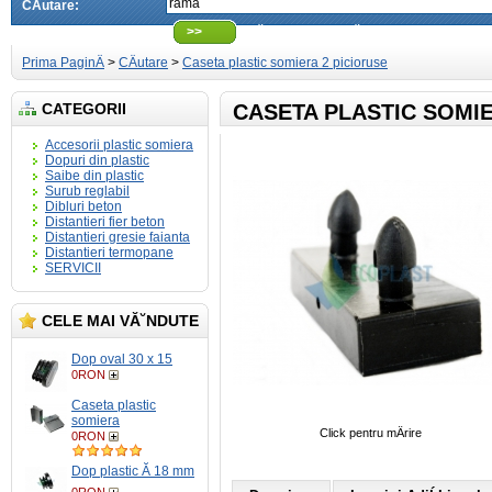
CÄutare:
>>
CÄutare avansatÄ
Prima PaginÄ
>
CÄutare
>
Caseta plastic somiera 2 picioruse
CATEGORII
CASETA PLASTIC SOMIE
Accesorii plastic somiera
Dopuri din plastic
Saibe din plastic
Surub reglabil
Dibluri beton
Distantieri fier beton
Distantieri gresie faianta
Distantieri termopane
SERVICII
CELE MAI VĂ˘NDUTE
Dop oval 30 x 15
0RON
Caseta plastic
somiera
Click pentru mÄrire
0RON
Dop plastic Ă 18 mm