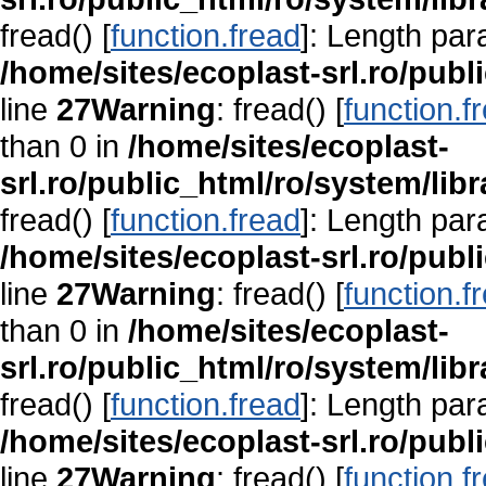
fread() [
function.fread
]: Length par
/home/sites/ecoplast-srl.ro/publ
line
27
Warning
: fread() [
function.f
than 0 in
/home/sites/ecoplast-
srl.ro/public_html/ro/system/lib
fread() [
function.fread
]: Length par
/home/sites/ecoplast-srl.ro/publ
line
27
Warning
: fread() [
function.f
than 0 in
/home/sites/ecoplast-
srl.ro/public_html/ro/system/lib
fread() [
function.fread
]: Length par
/home/sites/ecoplast-srl.ro/publ
line
27
Warning
: fread() [
function.f