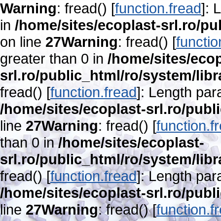
Warning
: fread() [
function.fread
]: 
in
/home/sites/ecoplast-srl.ro/pu
on line
27
Warning
: fread() [
functio
greater than 0 in
/home/sites/ecop
srl.ro/public_html/ro/system/lib
fread() [
function.fread
]: Length par
/home/sites/ecoplast-srl.ro/publ
line
27
Warning
: fread() [
function.f
than 0 in
/home/sites/ecoplast-
srl.ro/public_html/ro/system/lib
fread() [
function.fread
]: Length par
/home/sites/ecoplast-srl.ro/publ
line
27
Warning
: fread() [
function.f