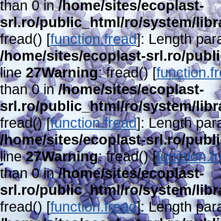
than 0 in
/home/sites/ecoplast-
srl.ro/public_html/ro/system/lib
fread() [
function.fread
]: Length par
/home/sites/ecoplast-srl.ro/publ
line
27
Warning
: fread() [
function.f
than 0 in
/home/sites/ecoplast-
srl.ro/public_html/ro/system/lib
fread() [
function.fread
]: Length par
/home/sites/ecoplast-srl.ro/publ
line
27
Warning
: fread() [
function.f
than 0 in
/home/sites/ecoplast-
srl.ro/public_html/ro/system/lib
fread() [
function.fread
]: Length par