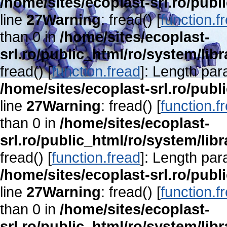
/home/sites/ecoplast-srl.ro/publ
line
27
Warning
: fread() [
function.f
than 0 in
/home/sites/ecoplast-
srl.ro/public_html/ro/system/lib
fread() [
function.fread
]: Length par
/home/sites/ecoplast-srl.ro/publ
line
27
Warning
: fread() [
function.f
than 0 in
/home/sites/ecoplast-
srl.ro/public_html/ro/system/lib
fread() [
function.fread
]: Length par
/home/sites/ecoplast-srl.ro/publ
line
27
Warning
: fread() [
function.f
than 0 in
/home/sites/ecoplast-
srl.ro/public_html/ro/system/lib