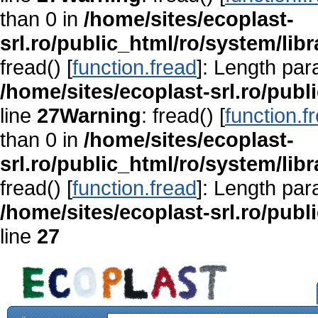
than 0 in
/home/sites/ecoplast-
srl.ro/public_html/ro/system/lib
fread() [
function.fread
]: Length par
/home/sites/ecoplast-srl.ro/publ
line
27
Warning
: fread() [
function.f
than 0 in
/home/sites/ecoplast-
srl.ro/public_html/ro/system/lib
fread() [
function.fread
]: Length par
/home/sites/ecoplast-srl.ro/publ
line
27