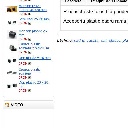
0RON
Descriere
Imagini AdiĹŁionale 
Manson teava
patrata 40x20 mm
Produsul este folosit la prind
0RON
Semi inel 25-28 mm
Accesoriu plastic cadru rama 
0RON
Manson plastic 25
mm
0RON
Etichete:
cadru
,
caseta
,
pat
,
plastic
,
pla
Caseta plastic
somiera 2 picioruse
0RON
Dop plastic Ă 16 mm
0RON
Caseta plastic
somiera
0RON
Dop plastic 20 x 20
mm
0RON
VIDEO